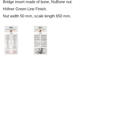
Bridge insert made of bone, NuBone nut.
Höfner Green Line Finish.
Nut width 50 mm, scale length 650 mm.