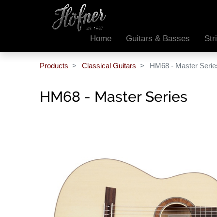
Home
Guitars & Basses
Str
Products
Classical Guitars
HM68 - Master Serie
HM68 - Master Series