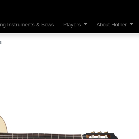
ing Instruments & Bows
Players
About Höfner
s