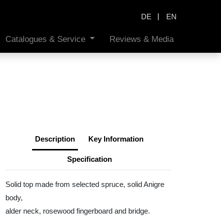
|
DE
EN
Catalogues & Service
Reviews & Media
Description
Key Information
Specification
Solid top made from selected spruce, solid Anigre
body,
alder neck, rosewood fingerboard and bridge.