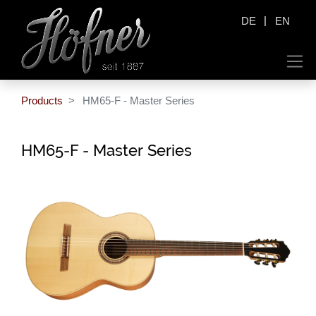
|
DE
EN
Products
HM65-F - Master Series
HM65-F - Master Series