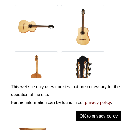
This website only uses cookies that are necessary for the
operation of the site.
Further information can be found in our
privacy policy
.
OK to privacy policy