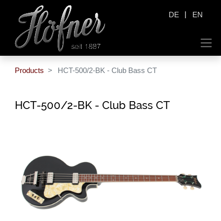
|
DE
EN
Products
HCT-500/2-BK - Club Bass CT
HCT-500/2-BK - Club Bass CT