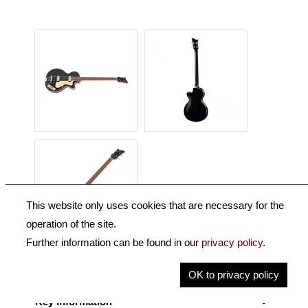
This website only uses cookies that are necessary for the
operation of the site.
Further information can be found in our
privacy policy
.
Description
OK to privacy policy
Key Information