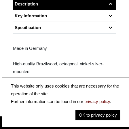
Description
Key Information
Specification
Made in Germany
High-quality Brazilwood, octagonal, nickel-silver-
mounted,
fully mounted ebony frog with Parisian eye.
This website only uses cookies that are necessary for the
operation of the site.
Size: 4/4
Further information can be found in our
privacy policy
.
OK to privacy policy