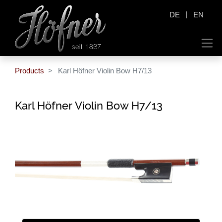
|
DE
EN
Products
Karl Höfner Violin Bow H7/13
Karl Höfner Violin Bow H7/13