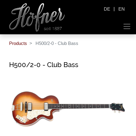
|
DE
EN
Products
H500/2-0 - Club Bass
H500/2-0 - Club Bass