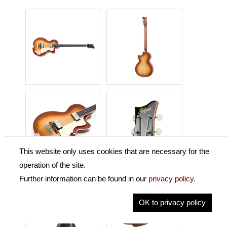
This website only uses cookies that are necessary for the
operation of the site.
Further information can be found in our
privacy policy
.
OK to privacy policy