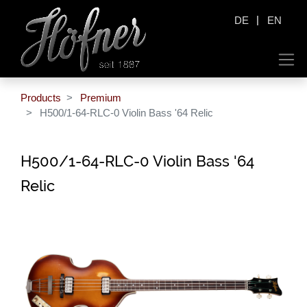
|
DE
EN
Products
Premium
H500/1-64-RLC-0 Violin Bass '64 Relic
H500/1-64-RLC-0 Violin Bass '64
Relic