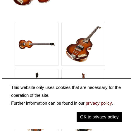
This website only uses cookies that are necessary for the
operation of the site.
Further information can be found in our
privacy policy
.
OK to privacy policy