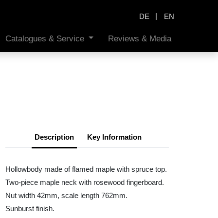
|
DE
EN
Catalogues & Service
Reviews & Media
Description
Key Information
Hollowbody made of flamed maple with spruce top.
Two-piece maple neck with rosewood fingerboard.
Nut width 42mm, scale length 762mm.
Sunburst finish.