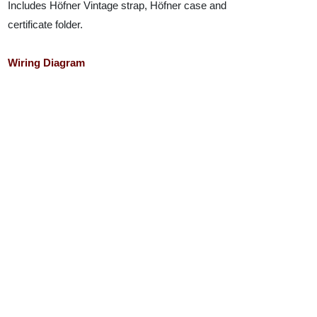
Includes Höfner Vintage strap, Höfner case and
certificate folder.
Wiring Diagram