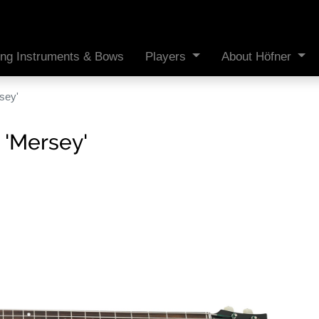
ing Instruments & Bows
Players
About Höfner
sey'
 'Mersey'