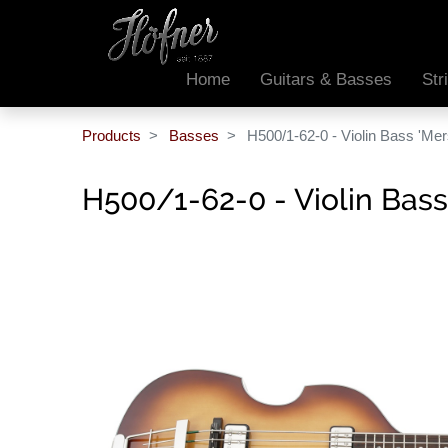
Home
Guitars & Basses
Str
Products
Basses
H500/1-62-0 - Violin Bass 'Mer
H500/1-62-0 - Violin Bass