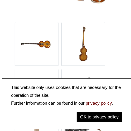
This website only uses cookies that are necessary for the
operation of the site.
Further information can be found in our
privacy policy
.
OK to privacy policy