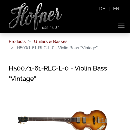
|
DE
EN
Products
Guitars & Basses
H500/1-61-RLC-L-0 - Violin Bass "Vintage"
H500/1-61-RLC-L-0 - Violin Bass
"Vintage"