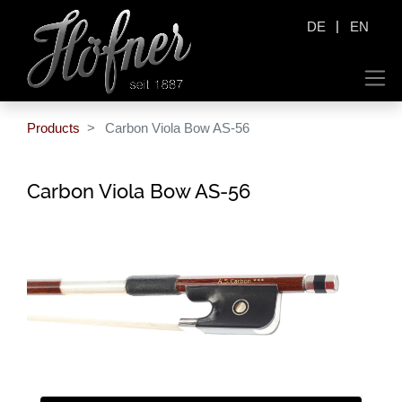
|
DE
EN
Products
Carbon Viola Bow AS-56
Carbon Viola Bow AS-56