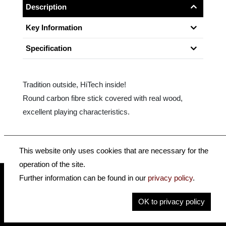
Description
Key Information
Specification
Tradition outside, HiTech inside!
Round carbon fibre stick covered with real wood,
excellent playing characteristics.
This website only uses cookies that are necessary for the
operation of the site.
Further information can be found in our
privacy policy
.
insidehofnerguitars
hofnerguitars
OK to privacy policy
hofnerguitars