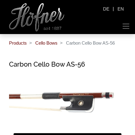
|
DE
EN
Products
Cello Bows
Carbon Cello Bow AS-56
Carbon Cello Bow AS-56