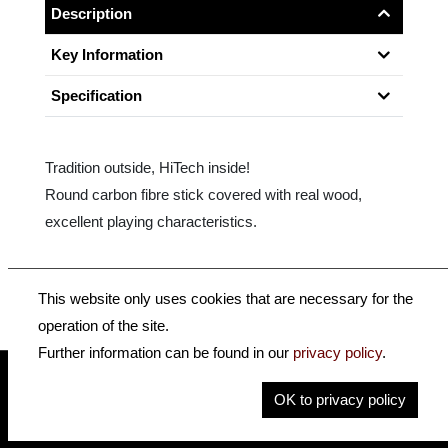
Description
Key Information
Specification
Tradition outside, HiTech inside!
Round carbon fibre stick covered with real wood,
excellent playing characteristics.
Size: 4/4
This website only uses cookies that are necessary for the
operation of the site.
Further information can be found in our
privacy policy
.
OK to privacy policy
insidehofnerguitars
hofnerguitars