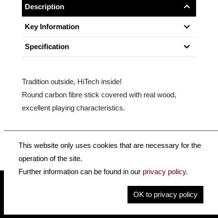
Description
Key Information
Specification
Tradition outside, HiTech inside!
Round carbon fibre stick covered with real wood,
excellent playing characteristics.
Size: 4/4
This website only uses cookies that are necessary for the
operation of the site.
Further information can be found in our
privacy policy
.
OK to privacy policy
insidehofnerguitars
hofnerguitars