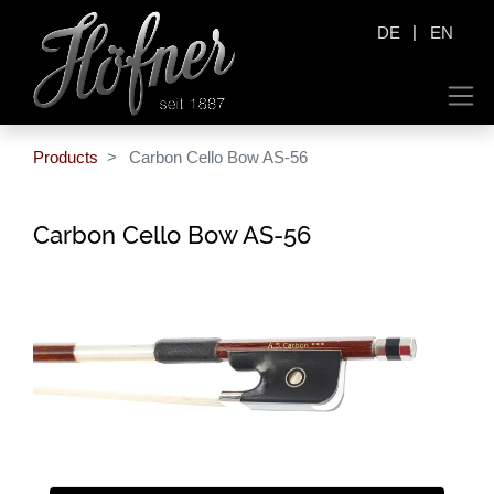
|
DE
EN
Products
Carbon Cello Bow AS-56
Carbon Cello Bow AS-56