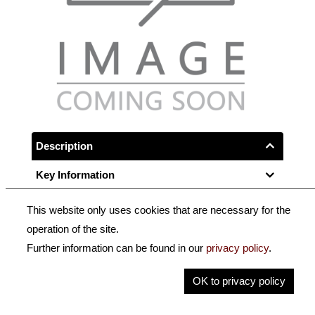
Description
Key Information
This website only uses cookies that are necessary for the
Round stick from selected Brazilwood,
operation of the site.
full-lined ebony frog with Parisian eye,
Further information can be found in our
privacy policy
.
nappa leather lapping, fishbone imitation wrapping and
OK to privacy policy
a 3-part button.