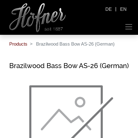
|
DE
EN
Products
Brazilwood Bass Bow AS-26 (German)
Brazilwood Bass Bow AS-26 (German)