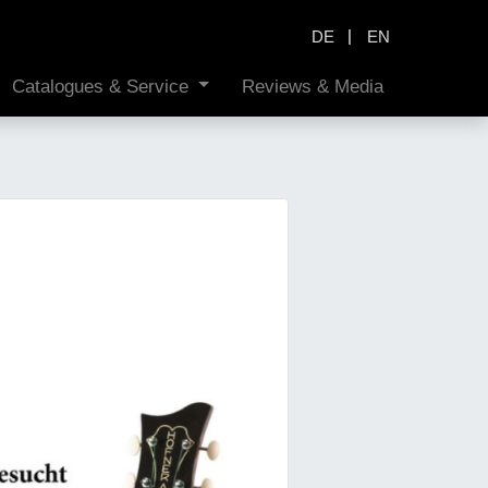
|
DE
EN
Catalogues & Service
Reviews & Media