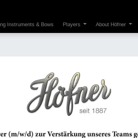
ing Instruments & Bows
Players
About Höfner