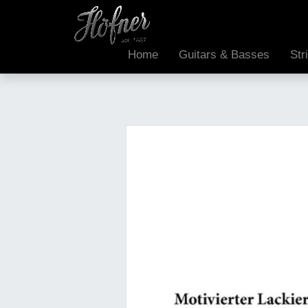
Home
Guitars & Basses
Str