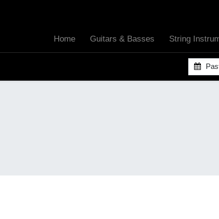
Home
Guitars & Basses
String Instr
Pas