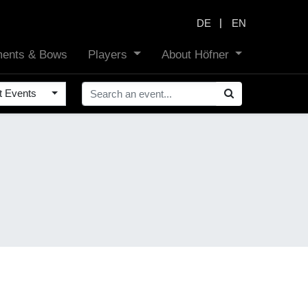
|
DE
EN
uments & Bows
Players
About Höfner
t Events