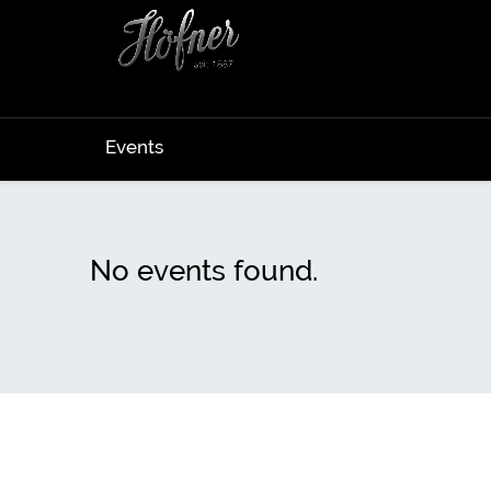
Events
No events found.