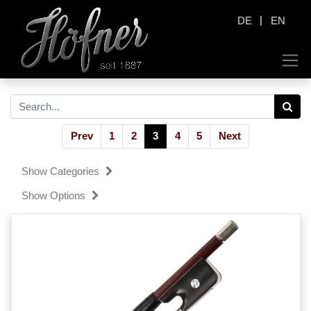
|
DE
EN
Prev
1
2
3
4
5
Next
Show Categories
Show Options