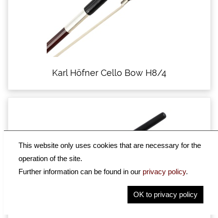
Karl Höfner Cello Bow H8/4
This website only uses cookies that are necessary for the
operation of the site.
Further information can be found in our
privacy policy
.
OK to privacy policy