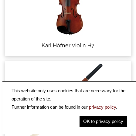
Karl Höfner Violin H7
This website only uses cookies that are necessary for the
operation of the site.
Further information can be found in our
privacy policy
.
OK to privacy policy