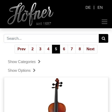
|
DE
EN
Prev
2
3
4
5
6
7
8
Next
Show Categories
Show Options