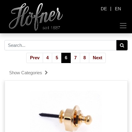
|
DE
EN
Prev
4
5
6
7
8
Next
Show Categories