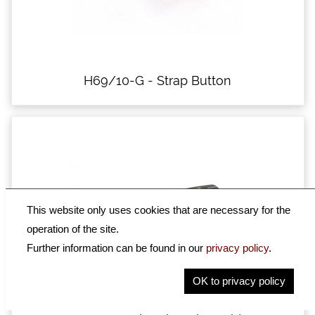
H69/10-G - Strap Button
This website only uses cookies that are necessary for the
operation of the site.
Further information can be found in our
privacy policy
.
OK to privacy policy