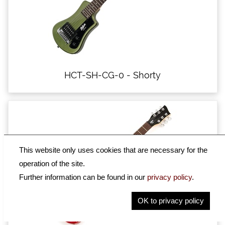
HCT-SH-CG-0 - Shorty
This website only uses cookies that are necessary for the
operation of the site.
Further information can be found in our
privacy policy
.
OK to privacy policy