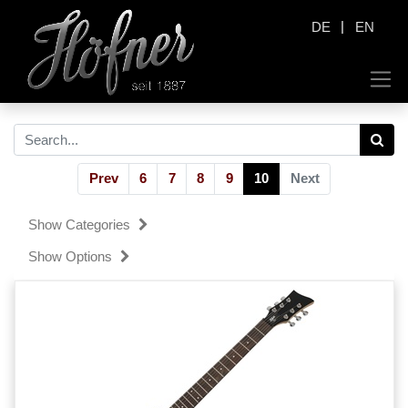
|
DE
EN
Prev
6
7
8
9
10
Next
Show Categories
Show Options