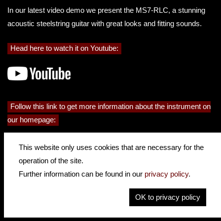
In our latest video demo we present the MS7-RLC, a stunning
acoustic steelstring guitar with great looks and fitting sounds.
Head here to watch it on Youtube:
Follow this link to get more information about the instrument on
our homepage:
This website only uses cookies that are necessary for the
operation of the site.
Further information can be found in our
privacy policy
.
OK to privacy policy