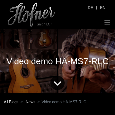
|
DE
EN
Video demo HA-MS7-RLC
All Blogs
News
Video demo HA-MS7-RLC