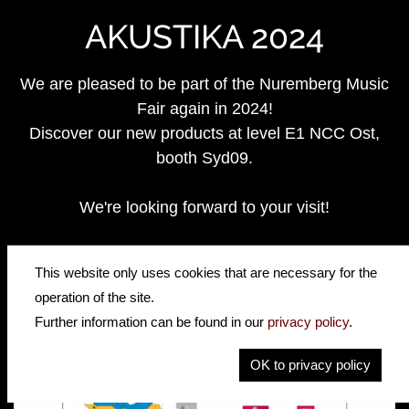
AKUSTIKA 2024
We are pleased to be part of the Nuremberg Music
Fair again in 2024!
Discover our new products at level E1 NCC Ost,
booth Syd09.
We're looking forward to your visit!
https://www.akustika-nuernberg.de/
This website only uses cookies that are necessary for the
operation of the site.
Further information can be found in our
privacy policy
.
OK to privacy policy