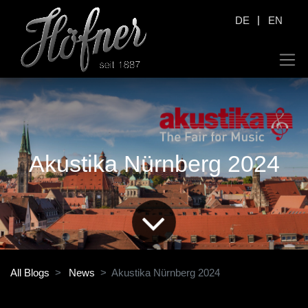
|
DE
EN
Akustika Nürnberg 2024
All Blogs
News
Akustika Nürnberg 2024