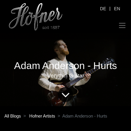
|
DE
EN
Adam Anderson - Hurts
Verythin Guitar
All Blogs
Hofner Artists
Adam Anderson - Hurts