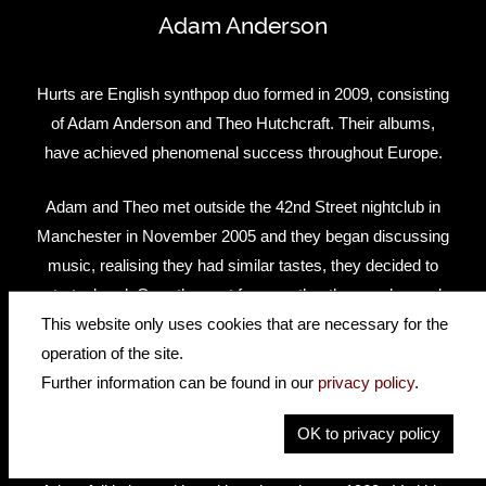
Adam Anderson
Hurts are English synthpop duo formed in 2009, consisting
of Adam Anderson and Theo Hutchcraft. Their albums,
have achieved phenomenal success throughout Europe.
Adam and Theo met outside the 42nd Street nightclub in
Manchester in November 2005 and they began discussing
music, realising they had similar tastes, they decided to
start a band. Over the next few months, they exchanged
music and lyrics via e-mail. Their success knows no
This website only uses cookies that are necessary for the
bounds with four studio albums under their belts.
operation of the site.
Further information can be found in our
privacy policy
.
Happiness (2010); Exile (2013); Surrender (2015); Desire
OK to privacy policy
(2017)