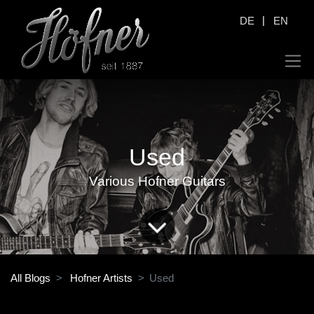
|
DE
EN
Used
Various Hofner Guitars
All Blogs
Hofner Artists
Used