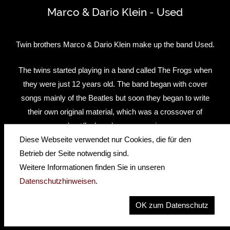
Marco & Dario Klein - Used
Twin brothers Marco & Dario Klein make up the band Used.
The twins started playing in a band called The Frogs when
they were just 12 years old. The band began with cover
songs mainly of the Beatles but soon they began to write
their own original material, which was a crossover of
beat/funk and groove music.
Diese Webseite verwendet nur Cookies, die für den
After the band split in 2008, the brothers began studying at
Betrieb der Seite notwendig sind.
the Popakademie Mannheim and in 2009 they signed an
Weitere Informationen finden Sie in unseren
American publishing and management deal staying in the
Datenschutzhinweisen
.
States for one year. Because of difficulties getting an artist
OK zum Datenschutz
Visa, Marco and Dario had to return to Germany where
they started their demo recordings for their first Album