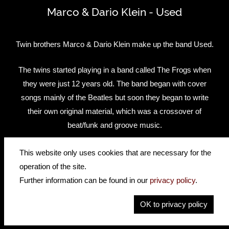
Marco & Dario Klein - Used
Twin brothers Marco & Dario Klein make up the band Used.
The twins started playing in a band called The Frogs when
they were just 12 years old. The band began with cover
songs mainly of the Beatles but soon they began to write
their own original material, which was a crossover of
beat/funk and groove music.
After the band split in 2008, the brothers began studying at
This website only uses cookies that are necessary for the
the Popakademie Mannheim and in 2009 they signed an
operation of the site.
American publishing and management deal staying in the
Further information can be found in our
privacy policy
.
States for one year. Because of difficulties getting an artist
OK to privacy policy
Visa, Marco and Dario had to return to Germany where
they started their demo recordings for their first Album