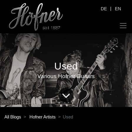
|
DE
EN
Used
Various Hofner Guitars
All Blogs
Hofner Artists
Used