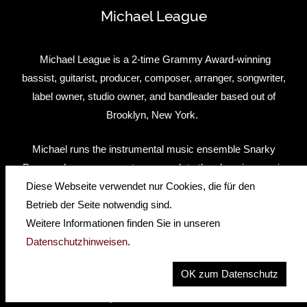
Michael League
Michael League is a 2-time Grammy Award-winning
bassist, guitarist, producer, composer, arranger, songwriter,
label owner, studio owner, and bandleader based out of
Brooklyn, New York.
Michael runs the instrumental music ensemble Snarky
Puppy, whose grass-roots approach to the changing music
industry has met major critical and commercial success,
Diese Webseite verwendet nur Cookies, die für den
as well as two Grammy awards in three years. His new
Betrieb der Seite notwendig sind.
band, Bokanté, is a mixture of West African music, blues,
Weitere Informationen finden Sie in unseren
and rock with a cast of all-star musicians from around the
Datenschutzhinweisen
.
world. Aside from leading these groups, Michael maintains
OK zum Datenschutz
a heavy schedule in multiple capacities. As an
instrumentalist and producer, he has worked with a diverse