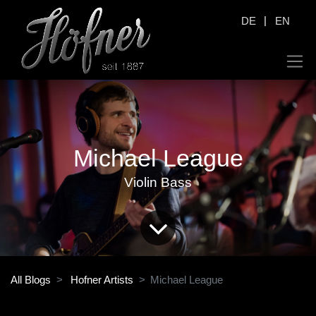
|
DE
EN
Michael League
Violin Bass
All Blogs
Hofner Artists
Michael League