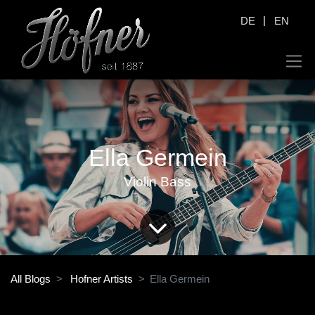
|
DE
EN
Ella Germein
Violin Bass
All Blogs
Hofner Artists
Ella Germein