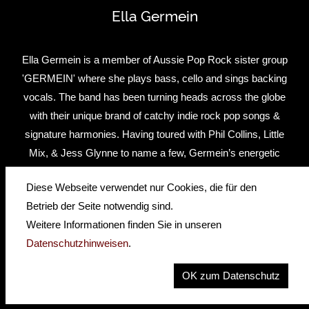
Ella Germein
Ella Germein is a member of Aussie Pop Rock sister group
'GERMEIN' where she plays bass, cello and sings backing
vocals. The band has been turning heads across the globe
with their unique brand of catchy indie rock pop songs &
signature harmonies. Having toured with Phil Collins, Little
Mix, & Jess Glynne to name a few, Germein’s energetic
and charismatic live show has been described as nothing
Diese Webseite verwendet nur Cookies, die für den
short of mesmerising.
Betrieb der Seite notwendig sind.
Ella is known for her highly energetic performance skills
Weitere Informationen finden Sie in unseren
and unique playing style. As a cello player there was no
Datenschutzhinweisen
.
surprise why she was drawn to the beautiful shape of the
OK zum Datenschutz
Hofner violin bass.