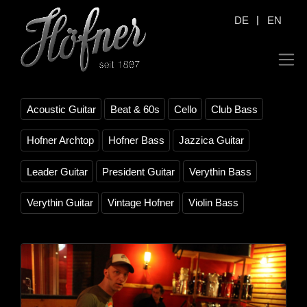
|
DE
EN
Acoustic Guitar
Beat & 60s
Cello
Club Bass
Hofner Archtop
Hofner Bass
Jazzica Guitar
Leader Guitar
President Guitar
Verythin Bass
Verythin Guitar
Vintage Hofner
Violin Bass