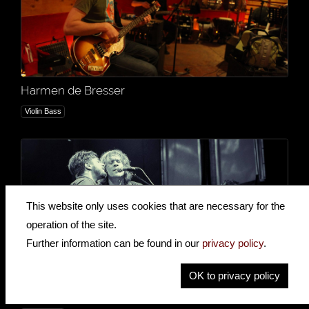
Harmen de Bresser
Violin Bass
This website only uses cookies that are necessary for the
operation of the site.
Further information can be found in our
privacy policy
.
OK to privacy policy
The Weber Brothers