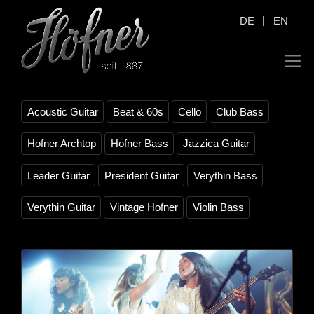
|
DE
EN
Acoustic Guitar
Beat & 60s
Cello
Club Bass
Hofner Archtop
Hofner Bass
Jazzica Guitar
Leader Guitar
President Guitar
Verythin Bass
Verythin Guitar
Vintage Hofner
Violin Bass