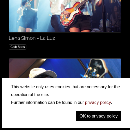
Lena Simon - La Luz
Club Bass
This website only uses cookies that are necessary for the
operation of the site.
Further information can be found in our
privacy policy
.
OK to privacy policy
Mike Chisnall