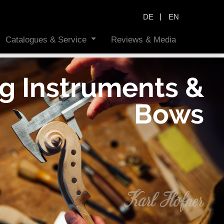
|
DE
EN
Catalogues & Service
Reviews & Media
ng Instruments &
Bows