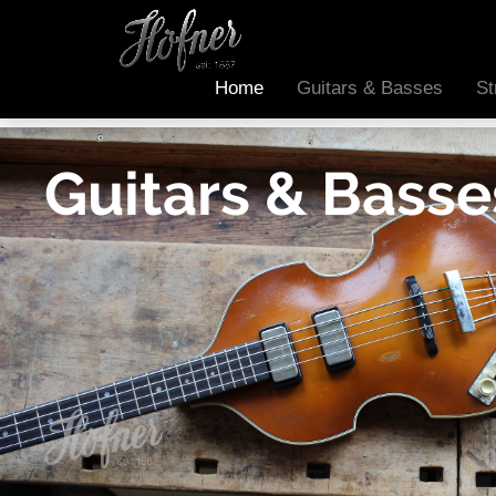
Home
Guitars & Basses
St
Guitars & Basse