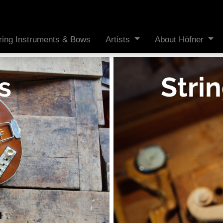
ring Instruments & Bows
Artists
About Höfner
s
Stri