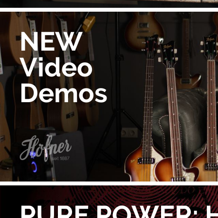
NEW
Video
Demos
PURE POWER: 