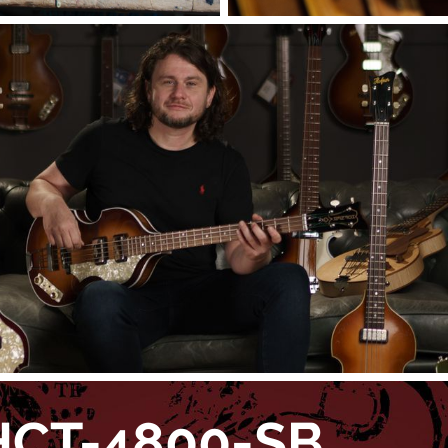
HCT-4800-SB