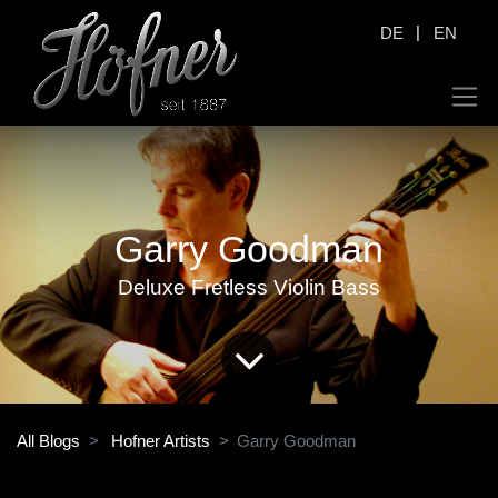
|
DE
EN
Garry Goodman
Deluxe Fretless Violin Bass
All Blogs
Hofner Artists
Garry Goodman