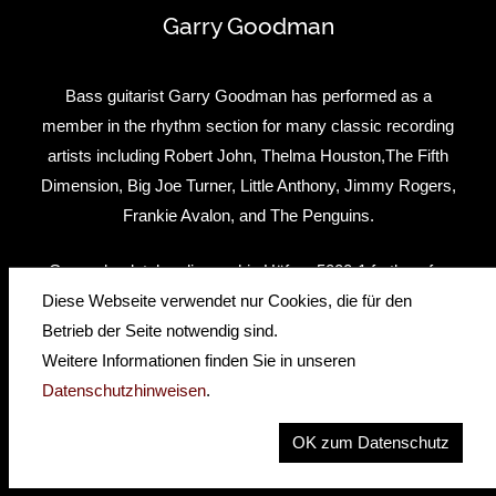
Garry Goodman
Bass guitarist Garry Goodman has performed as a
member in the rhythm section for many classic recording
artists including Robert John, Thelma Houston,The Fifth
Dimension, Big Joe Turner, Little Anthony, Jimmy Rogers,
Frankie Avalon, and The Penguins.
Garry absolutely relies on his Höfner 5000-1 fretless for
both two handed touch style playing and to play his
Diese Webseite verwendet nur Cookies, die für den
Percussive Harmonics. He has this to say about his Höfner
Betrieb der Seite notwendig sind.
fretless bass: “The Höfner fretless has a beautiful resonant
Weitere Informationen finden Sie in unseren
tone and is incredibly responsive to my percussive tapping
Datenschutzhinweisen
.
and touch style playing. At the same time, it is excellent for
OK zum Datenschutz
traditional fretless playing styles. It is an indispensable tool”.