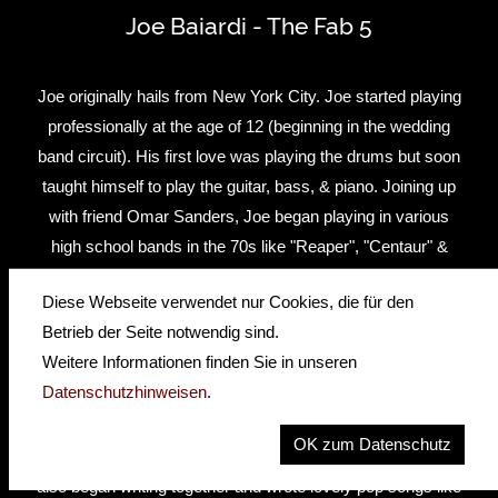
Joe Baiardi - The Fab 5
Joe originally hails from New York City. Joe started playing
professionally at the age of 12 (beginning in the wedding
band circuit). His first love was playing the drums but soon
taught himself to play the guitar, bass, & piano. Joining up
with friend Omar Sanders, Joe began playing in various
high school bands in the 70s like "Reaper", "Centaur" &
"Exctasy". By 1979,he formed "Rubber Soul" (1979-1983),
Diese Webseite verwendet nur Cookies, die für den
a successful Beatles tribute band. Joe always wanted to
Betrieb der Seite notwendig sind.
perform Beatles music ever since he met John Lennon in
Weitere Informationen finden Sie in unseren
1976 on Broadway & 52nd street in Manhattan. "Rubber
Datenschutzhinweisen
.
Soul" toured up and down the east coast playing Beatles
conventions, Festivals, and dinner theaters in the early 80s.
OK zum Datenschutz
Joe and Rich Testa (who portrayed "John" in "Rubber Soul")
also began writing together and wrote lovely pop songs like