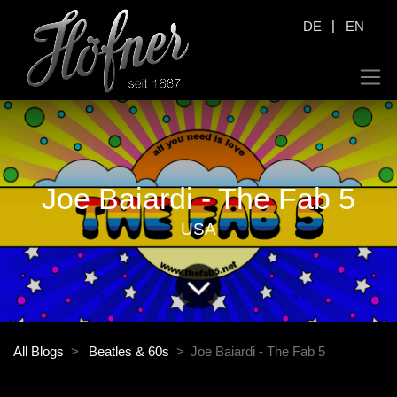
|
DE
EN
Joe Baiardi - The Fab 5
USA
All Blogs
Beatles & 60s
Joe Baiardi - The Fab 5