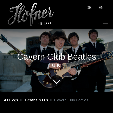
|
DE
EN
Cavern Club Beatles
U.K.
All Blogs
Beatles & 60s
Cavern Club Beatles