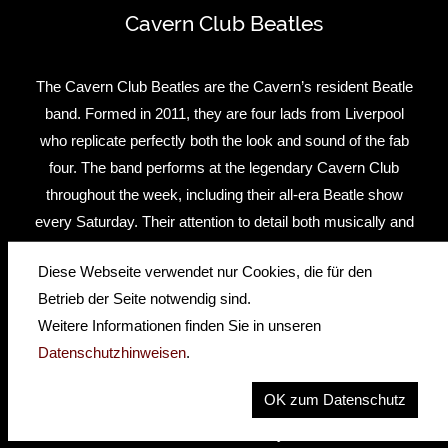
Cavern Club Beatles
The Cavern Club Beatles are the Cavern’s resident Beatle
band. Formed in 2011, they are four lads from Liverpool
who replicate perfectly both the look and sound of the fab
four. The band performs at the legendary Cavern Club
throughout the week, including their all-era Beatle show
every Saturday. Their attention to detail both musically and
creatively is second to none. The band was cast after
Diese Webseite verwendet nur Cookies, die für den
extensive auditions with help from legendary Beatles
Betrieb der Seite notwendig sind.
recording engineer Geoff Emerick.
Weitere Informationen finden Sie in unseren
Between them they have already notched up an impressive
Datenschutzhinweisen
.
biography – touring the world extensively as well shows on
OK zum Datenschutz
London’s West End and on Broadway. In February 2014 the
band celebrated the 50th Anniversary of the Beatles first