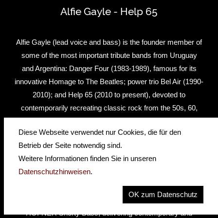
Alfie Gayle - Help 65
Alfie Gayle (lead voice and bass) is the founder member of
some of the most important tribute bands from Uruguay
and Argentina: Danger Four (1983-1989), famous for its
innovative Homage to The Beatles; power trio Bel Air (1990-
2010); and Help 65 (2010 to present), devoted to
contemporarily recreating classic rock from the 50s, 60,
70s and 80s.Through his more than 30 years career span,
Diese Webseite verwendet nur Cookies, die für den
Alfie has taken special care to recreate that famous classic
Betrieb der Seite notwendig sind.
rock bass sound, trying dozens of basses… But all roads
Weitere Informationen finden Sie in unseren
lead, of course, to HÖFNER, and he has used the
Datenschutzhinweisen
.
legendary 500/1 for Beatles’ flavor, an old 185 to recreate
the Jazz Bass sound of The Shakers (one of the best
OK zum Datenschutz
Uruguayan rock acts from the 60s), and, since 2010, a
HÖFNER Shorty Bass, delivering contemporary and