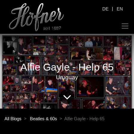
|
DE
EN
Alfie Gayle - Help 65
Uruguay
All Blogs
Beatles & 60s
Alfie Gayle - Help 65