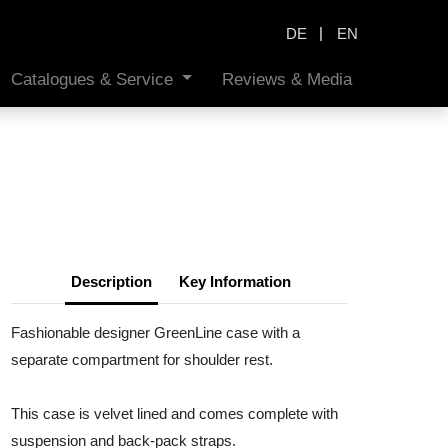
|
DE
EN
Catalogues & Service
Reviews & Media
Description
Key Information
Fashionable designer GreenLine case with a
separate compartment for shoulder rest.
This case is velvet lined and comes complete with
suspension and back-pack straps.