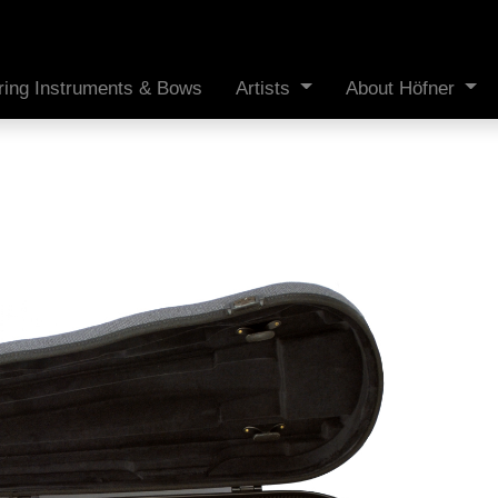
ring Instruments & Bows
Artists
About Höfner