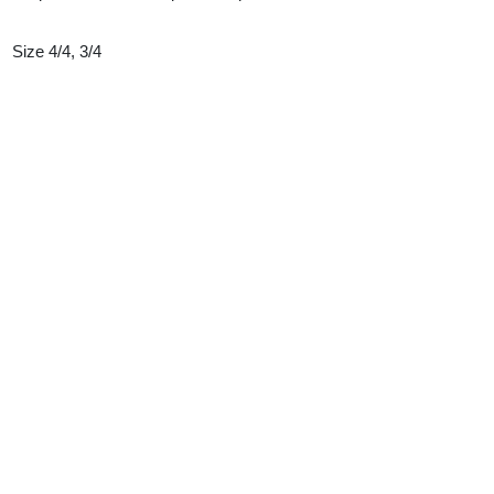
Size 4/4, 3/4