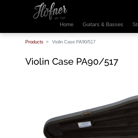
Home
Guitars & Basses
St
Products
Violin Case PA90/517
Violin Case PA90/517