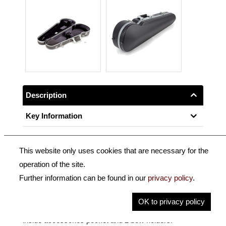
Description
Key Information
This website only uses cookies that are necessary for the
Exclusively made by BAM.
operation of the site.
Further information can be found in our
privacy policy
.
Contoured HITECH violin case with an anthracite ultra-
robust structured shell, total suspension of the
OK to privacy policy
instrument on injected foam cushions. Removable
inside accessories pocket and 2 bow holders.