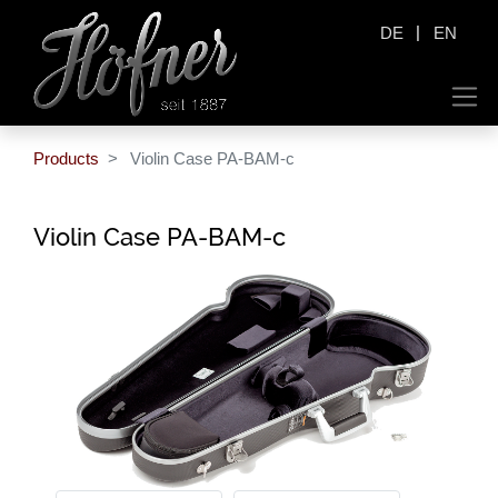
|
DE
EN
Products
Violin Case PA-BAM-c
Violin Case PA-BAM-c