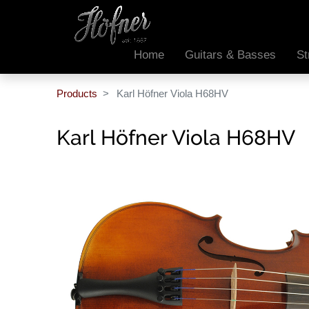
Home
Guitars & Basses
St
Products
Karl Höfner Viola H68HV
Karl Höfner Viola H68HV