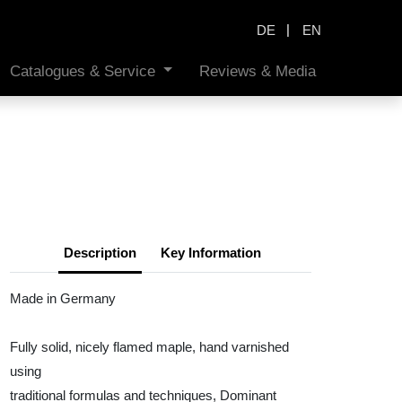
|
DE
EN
Catalogues & Service
Reviews & Media
Description
Key Information
Made in Germany
Fully solid, nicely flamed maple, hand varnished
using
traditional formulas and techniques, Dominant