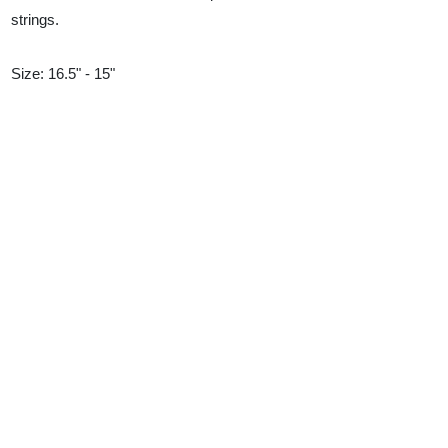
strings.
Size: 16.5" - 15"