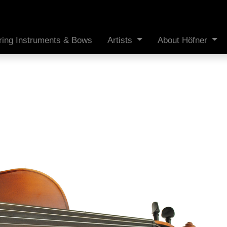
ring Instruments & Bows
Artists
About Höfner