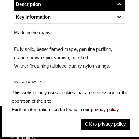
Description
Key Information
Made in Germany
Fully solid, better flamed maple, genuine purfling,
orange-brown spirit varnish, polished,
Wittner finetuning tailpiece, quality nylon strings.
Size: 16.5" - 13"
This website only uses cookies that are necessary for the
operation of the site.
Further information can be found in our
privacy policy
.
OK to privacy policy
insidehofnerguitars
hofnerguitars
hofnerguitars