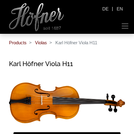
|
DE
EN
Products
Violas
Karl Höfner Viola H11
Karl Höfner Viola H11