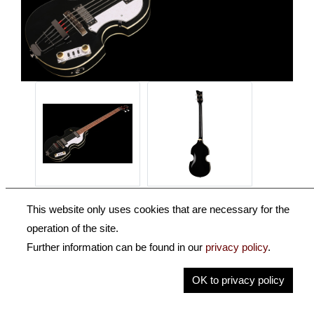
This website only uses cookies that are necessary for the
operation of the site.
Further information can be found in our
privacy policy
.
OK to privacy policy