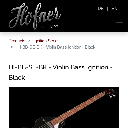
|
DE
EN
Products
Ignition Series
HI-BB-SE-BK - Violin Bass Ignition - Black
HI-BB-SE-BK - Violin Bass Ignition -
Black