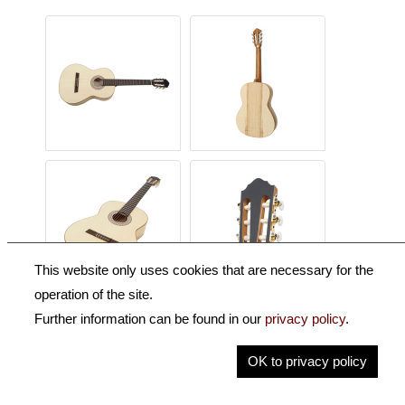
This website only uses cookies that are necessary for the
operation of the site.
Further information can be found in our
privacy policy
.
Description
OK to privacy policy
Key Information