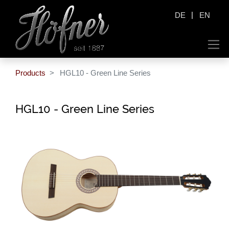
|
DE
EN
Products
HGL10 - Green Line Series
HGL10 - Green Line Series