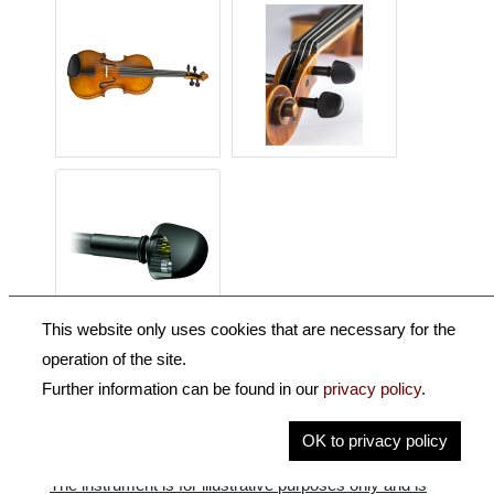
This website only uses cookies that are necessary for the
operation of the site.
Description
Further information can be found in our
privacy policy
.
Key Information
OK to privacy policy
The instrument is for illustrative purposes only and is