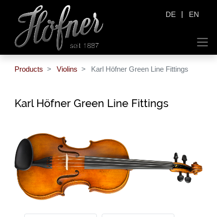
|
DE
EN
Products
Violins
Karl Höfner Green Line Fittings
Karl Höfner Green Line Fittings