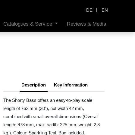
|
DE
EN
Catalogues & Service
Reviews & Media
Description
Key Information
The Shorty Bass offers an easy-to-play scale
length of 762 mm (30”), nut width 42 mm,
combined with small overall dimensions (Overall
length: 978 mm, max. width: 225 mm, weight: 2,3
kg.). Colour: Sparkling Teal. Bag included.