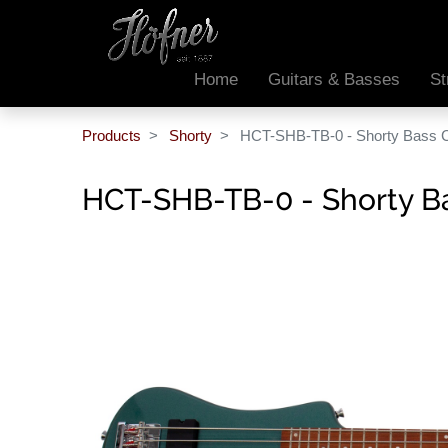
Home
Guitars & Basses
St
Products
Shorty
HCT-SHB-TB-0 - Shorty Bass CT
HCT-SHB-TB-0 - Shorty Bas