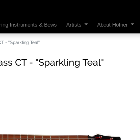
ring Instruments & Bows
Artists
About Höfner
 - "Sparkling Teal"
s CT - "Sparkling Teal"