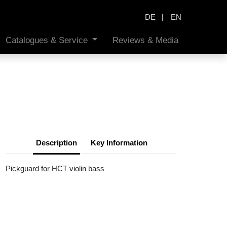
|
DE
EN
Catalogues & Service
Reviews & Media
Description
Key Information
Pickguard for HCT violin bass