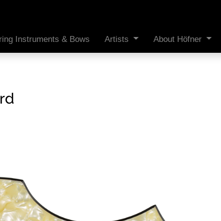
ring Instruments & Bows
Artists
About Höfner
rd