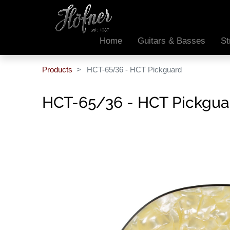
Home
Guitars & Basses
St
Products
HCT-65/36 - HCT Pickguard
HCT-65/36 - HCT Pickgua