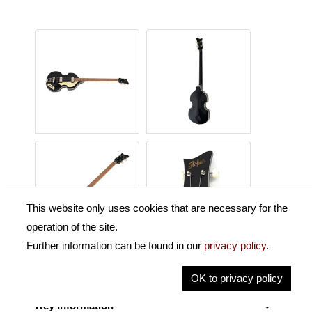
This website only uses cookies that are necessary for the
operation of the site.
Further information can be found in our
privacy policy
.
Description
OK to privacy policy
Key Information