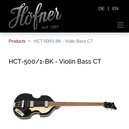
|
DE
EN
Products
HCT-500/1-BK - Violin Bass CT
HCT-500/1-BK - Violin Bass CT