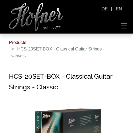
|
DE
EN
Products
HCS-20SET-BOX - Classical Guitar Strings -
Classic
HCS-20SET-BOX - Classical Guitar
Strings - Classic