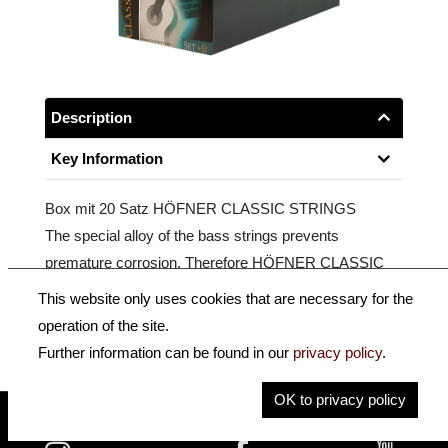
Description
Key Information
Box mit 20 Satz HÖFNER CLASSIC STRINGS
The special alloy of the bass strings prevents
premature corrosion. Therefore HÖFNER CLASSIC
STRINGS last longer than conventional classical guitar
This website only uses cookies that are necessary for the
strings. Includes an additional D-string!
operation of the site.
Further information can be found in our
privacy policy
.
OK to privacy policy