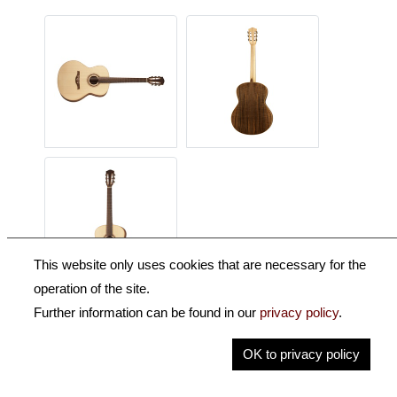
This website only uses cookies that are necessary for the
operation of the site.
Further information can be found in our
privacy policy
.
Description
OK to privacy policy
Key Information