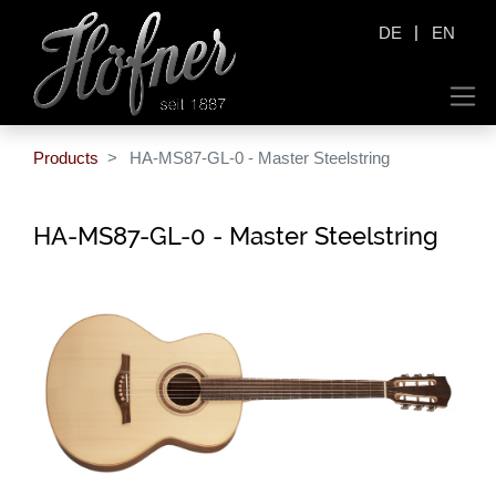
|
DE
EN
Products
HA-MS87-GL-0 - Master Steelstring
HA-MS87-GL-0 - Master Steelstring