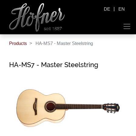
|
DE
EN
Products
HA-MS7 - Master Steelstring
HA-MS7 - Master Steelstring