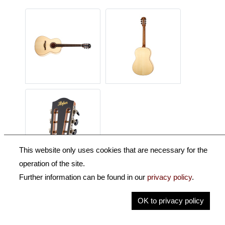
This website only uses cookies that are necessary for the
operation of the site.
Further information can be found in our
privacy policy
.
Description
OK to privacy policy
Key Information