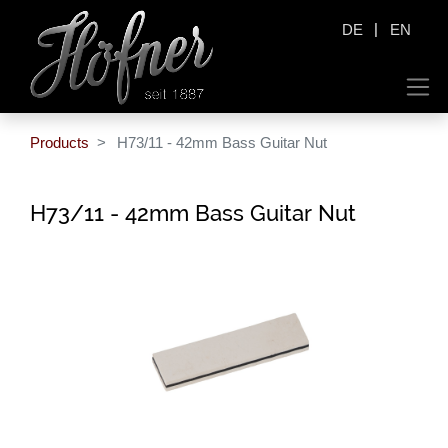
|
DE
EN
Products
H73/11 - 42mm Bass Guitar Nut
H73/11 - 42mm Bass Guitar Nut