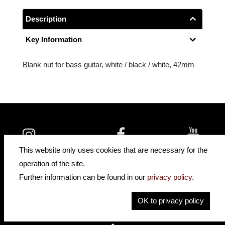
Description
Key Information
Blank nut for bass guitar, white / black / white, 42mm
insidehofnerguitars
hofnerguitars
This website only uses cookies that are necessary for the
hofnerguitars
operation of the site.
Home
Further information can be found in our
privacy policy
.
Privacy
Imprint
OK to privacy policy
Contact