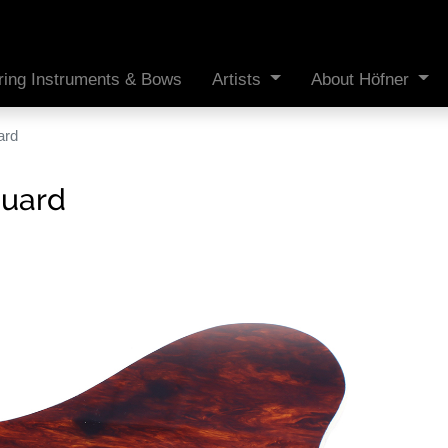
ring Instruments & Bows
Artists
About Höfner
ard
guard