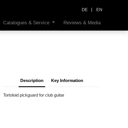
|
DE
EN
Catalogues & Service
Reviews & Media
Description
Key Information
Tortoloid pickguard for club guitar