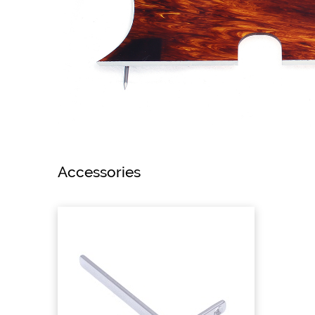
Accessories