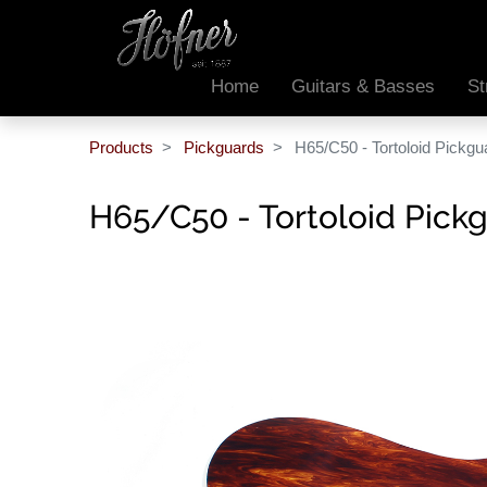
Home
Guitars & Basses
St
Products
Pickguards
H65/C50 - Tortoloid Pickgu
H65/C50 - Tortoloid Pick