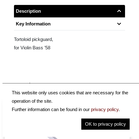
Description
Key Information
Tortoloid pickguard,
for Violin Bass ’58
Accessories
This website only uses cookies that are necessary for the
operation of the site.
Further information can be found in our
privacy policy
.
OK to privacy policy