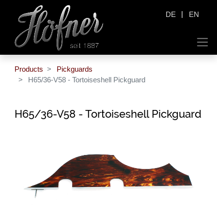
|
DE
EN
Products
Pickguards
H65/36-V58 - Tortoiseshell Pickguard
H65/36-V58 - Tortoiseshell Pickguard