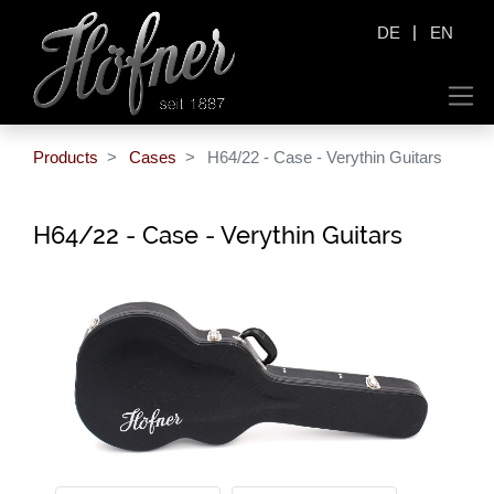
|
DE
EN
Products
Cases
H64/22 - Case - Verythin Guitars
H64/22 - Case - Verythin Guitars