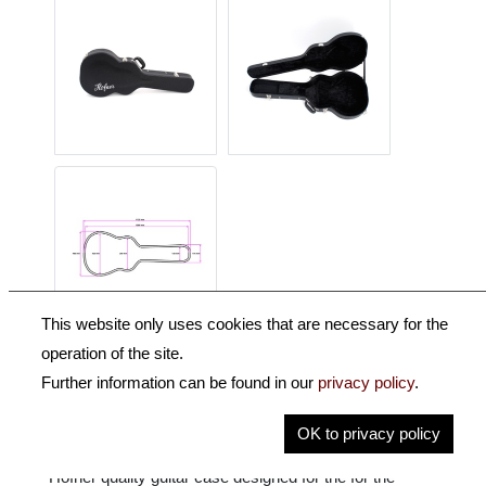
This website only uses cookies that are necessary for the
operation of the site.
Description
Further information can be found in our
privacy policy
.
Key Information
OK to privacy policy
Höfner quality guitar case designed for the for the