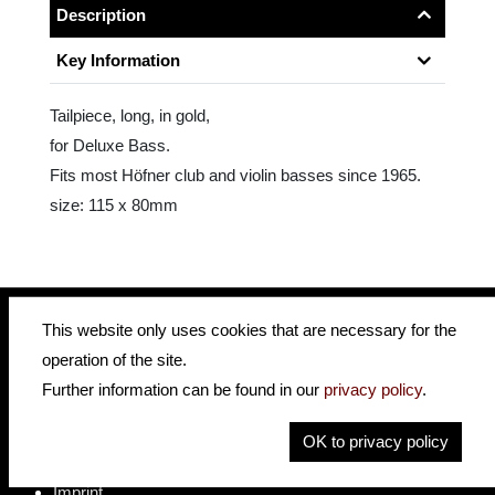
Description
Key Information
Tailpiece, long, in gold,
for Deluxe Bass.
Fits most Höfner club and violin basses since 1965.
size: 115 x 80mm
This website only uses cookies that are necessary for the
operation of the site.
insidehofnerguitars
hofnerguitars
Further information can be found in our
privacy policy
.
hofnerguitars
OK to privacy policy
Home
Privacy
Imprint