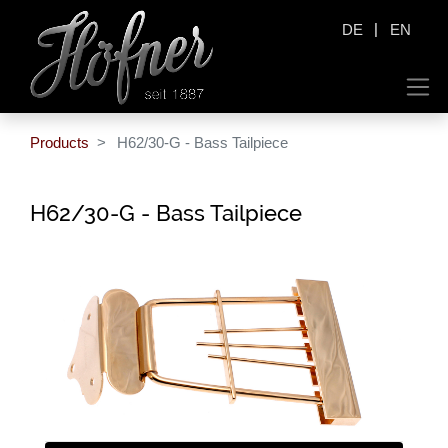
|
DE
EN
Products
H62/30-G - Bass Tailpiece
H62/30-G - Bass Tailpiece